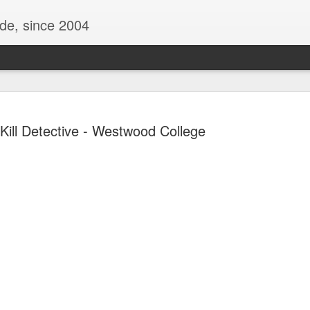
ide, since 2004
Kill Detective - Westwood College
Oppo Reno - Look for the Good
ome Society
BIRTH UK - "Blo