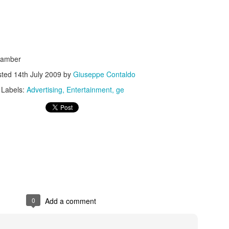
hamber
sted
14th July 2009
by
Giuseppe Contaldo
s In London
Pilgrim's Choic
tlefield 1 vehicle
Labels:
Advertising
Entertainment
ge
0
Add a comment