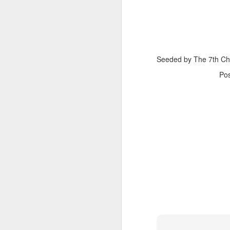
Seeded by The 7th C
Po
The Body Shop and Airlabs Introduce Anti-Pollution Bus Stop
Taxi became a new Bat