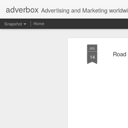
adverbox
Advertising and Marketing worldw
Snapshot
Home
JUL
Road 
14
Picture Them Naked - BCLC
Canadian Down Syndr