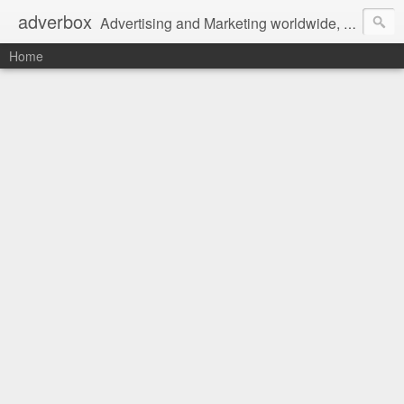
adverbox
Advertising and Marketing worldwide, since 2004
Home