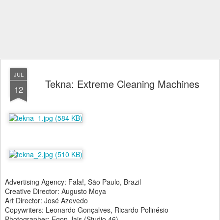
JUL
Tekna: Extreme Cleaning Machines
12
Advertising Agency: Fala!, São Paulo, Brazil
Creative Director: Augusto Moya
Art Director: José Azevedo
Copywriters: Leonardo Gonçalves, Ricardo Polinésio
Photographer: Egon Jais (Studio 46)