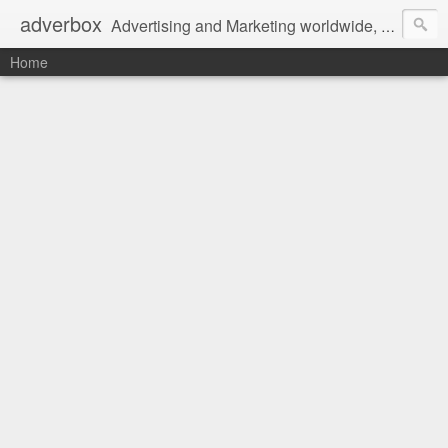
adverbox
Advertising and Marketing worldwide, since 2004
Home