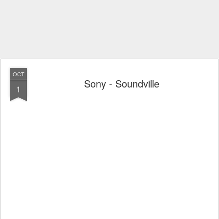
OCT
Sony - Soundville
1