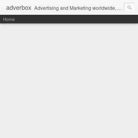
adverbox
Advertising and Marketing worldwide, since 2004
Home