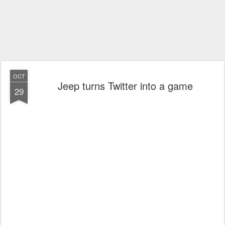
OCT
Jeep turns Twitter into a game
29