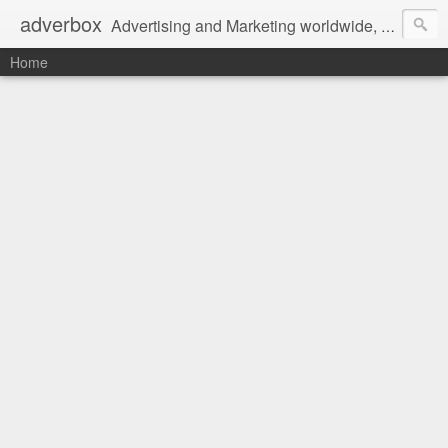
adverbox
Advertising and Marketing worldwide, since 2004
Home