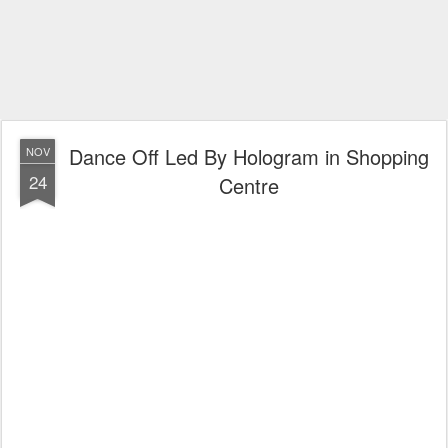
Dance Off Led By Hologram in Shopping
NOV
24
Centre