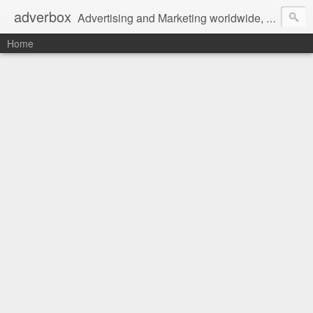
adverbox
Advertising and Marketing worldwide, since 2004
Home