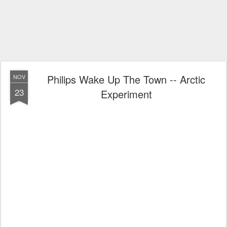
Philips Wake Up The Town -- Arctic
NOV
23
Experiment