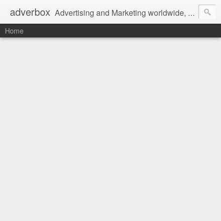
adverbox
Advertising and Marketing worldwide, since 2004
Home