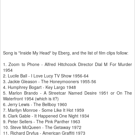
Song is "Inside My Head" by Eberg, and the list of film clips follow:
1. Zoom to Phone - Alfred Hitchcock Director Dial M For Murder
1954
2. Lucile Ball - I Love Lucy TV Show 1956-64
3. Jackie Gleason - The Honeymooners 1955-56
4. Humphrey Bogart - Key Largo 1948
5. Marlon Brando - A Streetcar Named Desire 1951 or On The
Waterfront 1954 (which is it?)
6. Jerry Lewis - The Bellboy 1960
7. Marilyn Monroe - Some Like It Hot 1959
8. Clark Gable - It Happened One Night 1934
9. Peter Sellers - The Pink Panther 1963
10. Steve McQueen - The Getaway 1972
11. Richard Dryfus - American Graffiti 1973