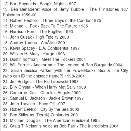
12. Burt Reynolds - Boogie Nights 1997
13. Bea Benaderet Voice of Betty Rubble - The Flintstones 167
Episodes 1959-66
14. Robert Redford - Three Days of the Condor 1975
15. Michael J. Fox - Back To The Future 1985
16. Harrison Ford - The Fugitive 1993
17. John Cusak - High Fidelity 2000
18. Audrey Tautou - AmÃ©lie 2001
19. Kevin Spacey - L.A. Confidential 1997
20. William H. Macy - Fargo 1996
21. Dustin hoffman - Meet The Fockers 2004
22. Will Ferrell - Anchorman: The Legend of Ron Burgundy 2004
23. Sarah Jessica Parker (with her PowerBook)- Sex & The City
(who can ID the episode name?) 1998-2004
24. Jeff Bridges - The Big Lebowski 1998
25. Billy Crystal - When Harry Met Sally 1989
26. Cameron Diaz - Charlie's Angels 2000
27. Samuel L. Jackson - Jackie Brown 1997
28. John Travolta - Face Off 1997
29. Robert DeNiro - City By the Sea 2002
30. Ben Stiller as (Derek) Zoolander 2001
31. Michael Douglas - The American President 1995
32. Craig T. Nelson's Voice as Bob Parr - The Incredibles 2004