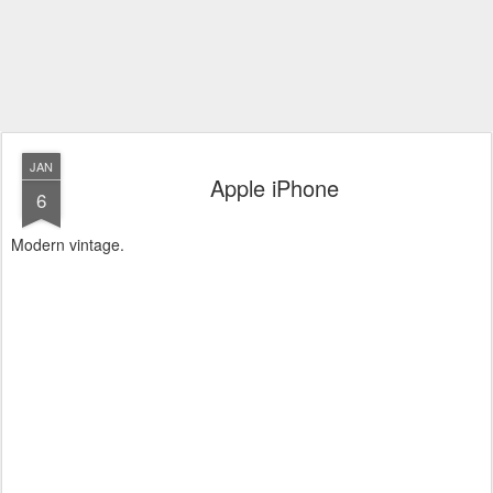
JAN
Apple iPhone
6
Modern vintage.