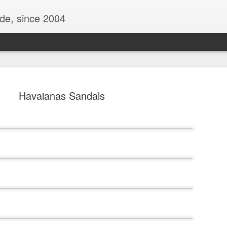
ide, since 2004
Havaianas Sandals
Oppo Reno - Look for the Good
ome Society
BIRTH UK - "Blo