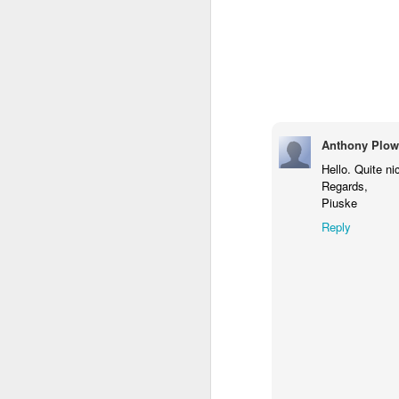
Anthony Plow
Hello. Quite ni
Regards,
Piuske
Reply
Donna Wilson Knitwear A/W 14: ‘Jumpers and Ice Cream’
Hartley's Jelly - That