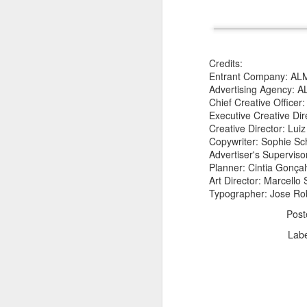
Credits:
Entrant Company: AL
Advertising Agency:
Chief Creative Officer
The Body Shop and Airlabs Introduce Anti-Pollution Bus Stop
Executive Creative Dir
Taxi became a new Bat
Creative Director: Lui
Copywriter: Sophie S
Advertiser's Superviso
Planner: Cintia Gonç
Art Director: Marcello
Typographer: Jose Ro
Pos
Lab