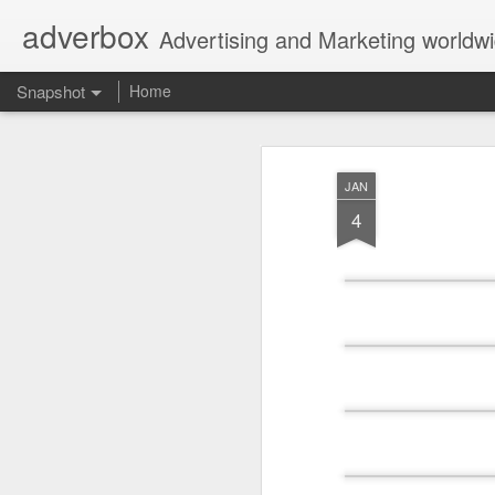
adverbox
Advertising and Marketing worldw
Snapshot
Home
JAN
4
Picture Them Naked - BCLC
Canadian Down Syndr