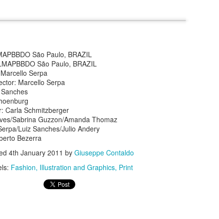
MAPBBDO São Paulo, BRAZIL
 ALMAPBBDO São Paulo, BRAZIL
: Marcello Serpa
s In London
Pilgrim's Choic
ector: Marcello Serpa
tlefield 1 vehicle
z Sanches
choenburg
r: Carla Schmitzberger
alves/Sabrina Guzzon/Amanda Thomaz
 Serpa/Luiz Sanches/Julio Andery
berto Bezerra
ted
4th January 2011
by
Giuseppe Contaldo
els:
Fashion
Illustration and Graphics
Print