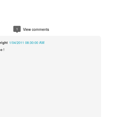
1
View comments
right
1/04/2011 08:30:00 AM
ce !
Touching Video Shows Heroic War Zone Volunteers Savi
Björn Borg SS1
 Friday Feeling