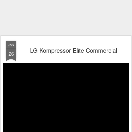
JAN
LG Kompressor Elite Commercial
26