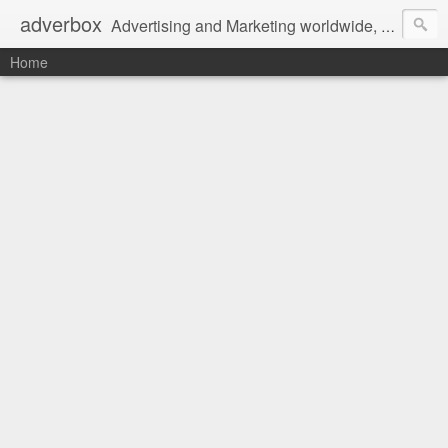
adverbox
Advertising and Marketing worldwide, since 2004
Home