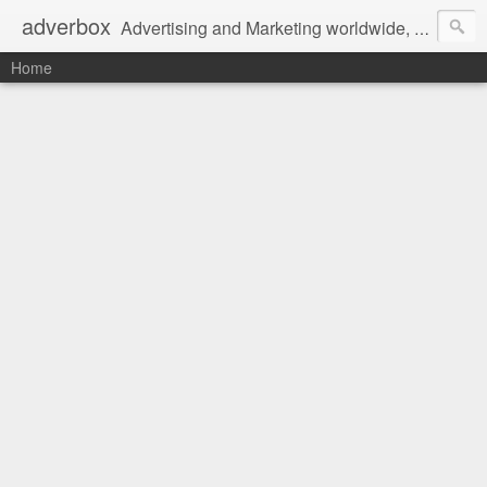
adverbox
Advertising and Marketing worldwide, since 2004
Home