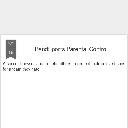
MAY
BandSports Parental Control
18
A soccer browser app to help fathers to protect their beloved sons
for a team they hate