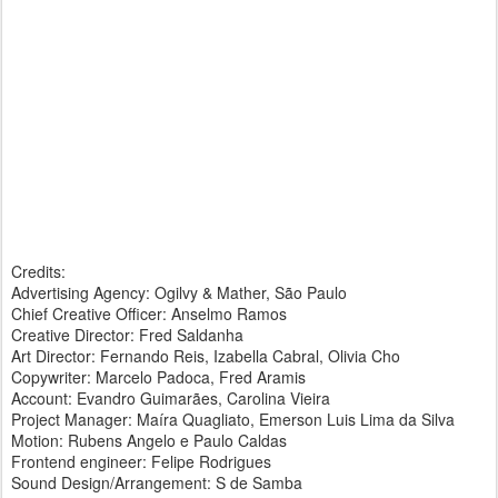
Credits:
Advertising Agency: Ogilvy & Mather, São Paulo
Chief Creative Officer: Anselmo Ramos
Creative Director: Fred Saldanha
Art Director: Fernando Reis, Izabella Cabral, Olivia Cho
Copywriter: Marcelo Padoca, Fred Aramis
Account: Evandro Guimarães, Carolina Vieira
Project Manager: Maíra Quagliato, Emerson Luis Lima da Silva
Motion: Rubens Angelo e Paulo Caldas
Frontend engineer: Felipe Rodrigues
Sound Design/Arrangement: S de Samba