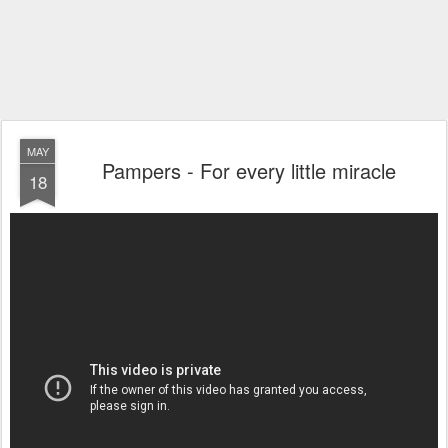
MAY
Pampers - For every little miracle
18