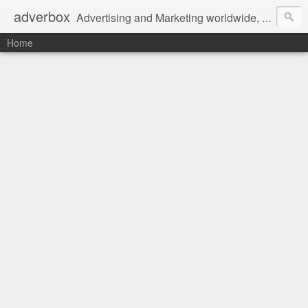
adverbox
Advertising and Marketing worldwide, since 2004
Home