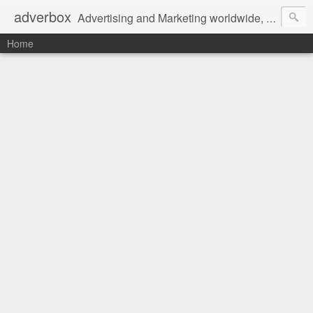
adverbox
Advertising and Marketing worldwide, since 2004
Home