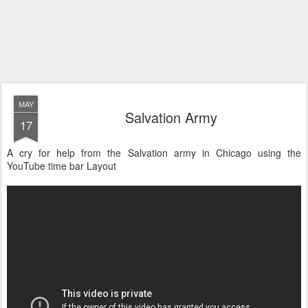
MAY
Salvation Army
17
A cry for help from the Salvation army in Chicago using the
YouTube time bar Layout