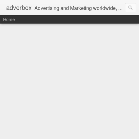
adverbox
Advertising and Marketing worldwide, since 2004
Home