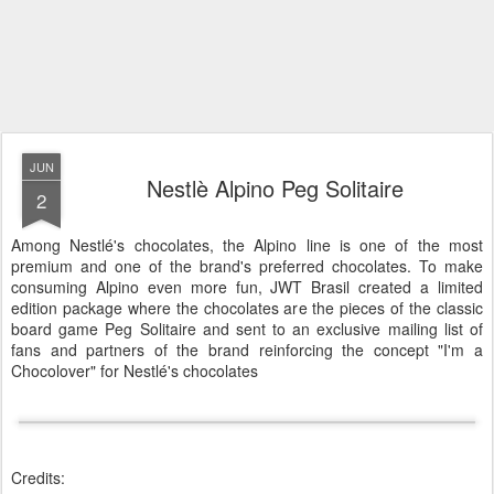
JUN
Nestlè Alpino Peg Solitaire
2
Among Nestlé's chocolates, the Alpino line is one of the most
premium and one of the brand's preferred chocolates. To make
consuming Alpino even more fun, JWT Brasil created a limited
edition package where the chocolates are the pieces of the classic
board game Peg Solitaire and sent to an exclusive mailing list of
fans and partners of the brand reinforcing the concept "I'm a
Chocolover" for Nestlé's chocolates
Credits: