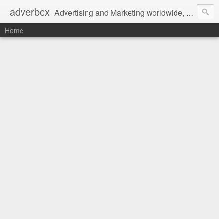
adverbox
Advertising and Marketing worldwide, since 2004
Home