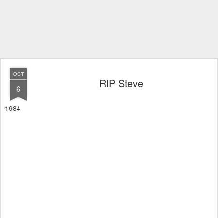
OCT
RIP Steve
6
1984