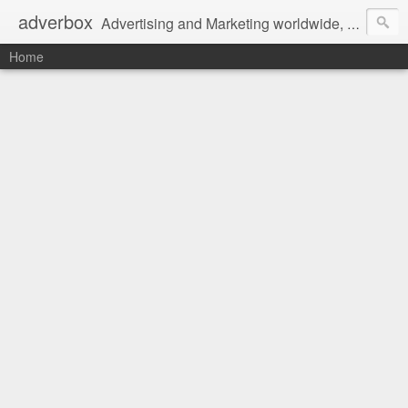
adverbox
Advertising and Marketing worldwide, since 2004
Home