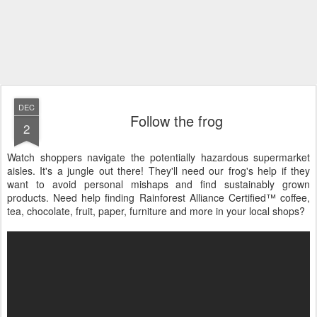
DEC
Follow the frog
2
Watch shoppers navigate the potentially hazardous supermarket
aisles. It's a jungle out there! They'll need our frog's help if they
want to avoid personal mishaps and find sustainably grown
products. Need help finding Rainforest Alliance Certified™ coffee,
tea, chocolate, fruit, paper, furniture and more in your local shops?