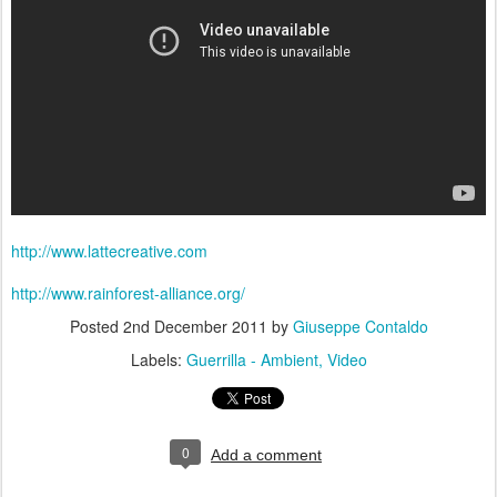
http://www.lattecreative.com
http://www.rainforest-alliance.org/
Posted
2nd December 2011
by
Giuseppe Contaldo
Labels:
Guerrilla - Ambient
Video
0
Add a comment