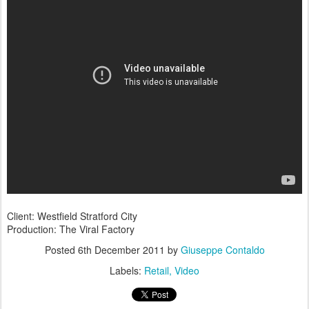
Client: Westfield Stratford City
Production: The Viral Factory
Posted
6th December 2011
by
Giuseppe Contaldo
Labels:
Retail
Video