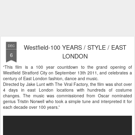
Westfield-100 YEARS / STYLE / EAST
DEC
6
LONDON
“This film is a 100 year countdown to the grand opening of
Westfield Stratford City on September 13th 2011, and celebrates a
century of East London fashion, dance and music.
Directed by Jake Lunt with The Viral Factory, the film was shot over
4 days in east London locations with hundreds of costume
changes. The music was commissioned from Oscar nominated
genius Tristin Norwell who took a simple tune and interpreted it for
each decade over 100 years.”