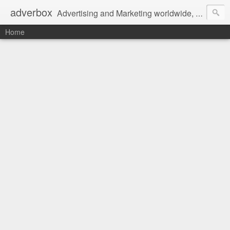
adverbox
Advertising and Marketing worldwide, since 2004
Home