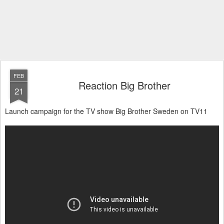
FEB
Reaction Big Brother
21
Launch campaign for the TV show Big Brother Sweden on TV11