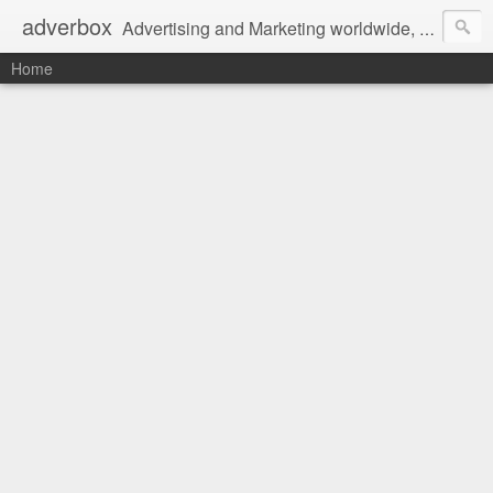
adverbox
Advertising and Marketing worldwide, since 2004
Home