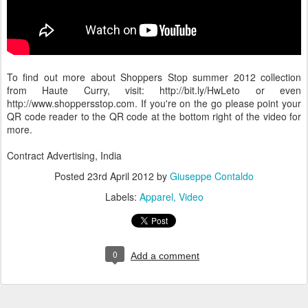
To find out more about Shoppers Stop summer 2012 collection
from Haute Curry, visit: http://bit.ly/HwLeto or even
http://www.shoppersstop.com. If you're on the go please point your
QR code reader to the QR code at the bottom right of the video for
more.
Contract Advertising, India
Posted
23rd April 2012
by
Giuseppe Contaldo
Labels:
Apparel
Video
0
Add a comment