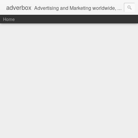
adverbox
Advertising and Marketing worldwide, since 2004
Home