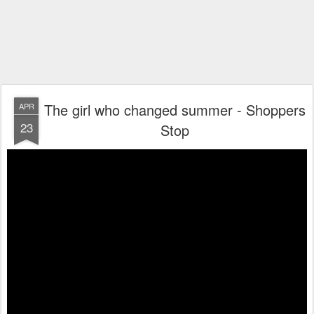
The girl who changed summer - Shoppers
APR
23
Stop