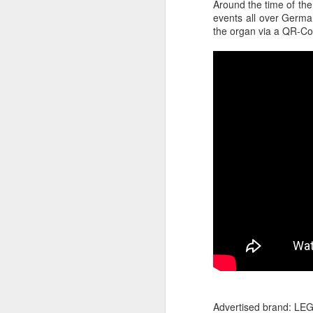
Around the time of the
events all over German
the organ via a QR-Co
The Body Shop and Airlabs Introduce Anti-Pollution Bus Stop
Taxi became a new Bat
Advertised brand: LE