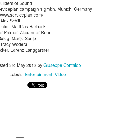
Builders of Sound
Serviceplan campaign 1 gmbh, Munich, Germany
//www.serviceplan.com/
Alex Schill
ector: Matthias Harbeck
iver Palmer, Alexander Rehm
Balog, Marijo Sanje
 Tracy Wodera
ecker, Lorenz Langgartner
sted
3rd May 2012
by
Giuseppe Contaldo
Labels:
Entertainment
Video
Touching Video Shows Heroic War Zone Volunteers Savi
Björn Borg SS1
 Friday Feeling