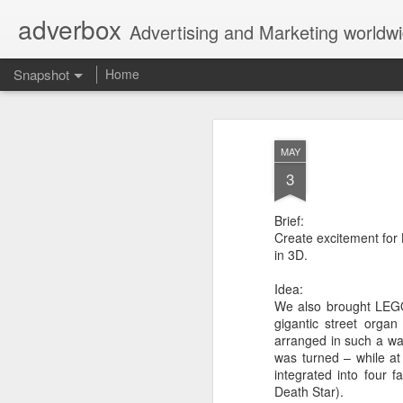
adverbox
Advertising and Marketing worldw
Snapshot
Home
MAY
3
Brief:
Create excitement for
in 3D.
Idea:
We also brought LEGO
Picture Them Naked - BCLC
Canadian Down Syndr
gigantic street orga
arranged in such a wa
was turned – while a
integrated into four 
Death Star).