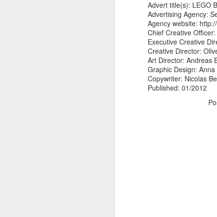
Advert title(s): LEGO 
Advertising Agency: 
Agency website: http:
Chief Creative Officer: 
Executive Creative Dir
Creative Director: Ol
Art Director: Andreas 
Graphic Design: Anna
Copywriter: Nicolas B
Published: 01/2012
Po
Donna Wilson Knitwear A/W 14: ‘Jumpers and Ice Cream’
Hartley's Jelly - That