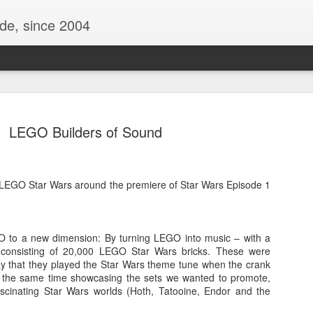
ide, since 2004
LEGO Builders of Sound
 LEGO Star Wars around the premiere of Star Wars Episode 1
 to a new dimension: By turning LEGO into music – with a
Oppo Reno - Look for the Good
ome Society
BIRTH UK - "Blo
n consisting of 20,000 LEGO Star Wars bricks. These were
y that they played the Star Wars theme tune when the crank
t the same time showcasing the sets we wanted to promote,
fascinating Star Wars worlds (Hoth, Tatooine, Endor and the