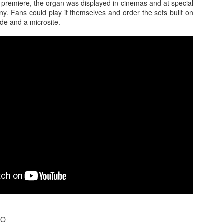
 premiere, the organ was displayed in cinemas and at special
y. Fans could play it themselves and order the sets built on
de and a microsite.
s In London
Pilgrim's Choic
tlefield 1 vehicle
GO