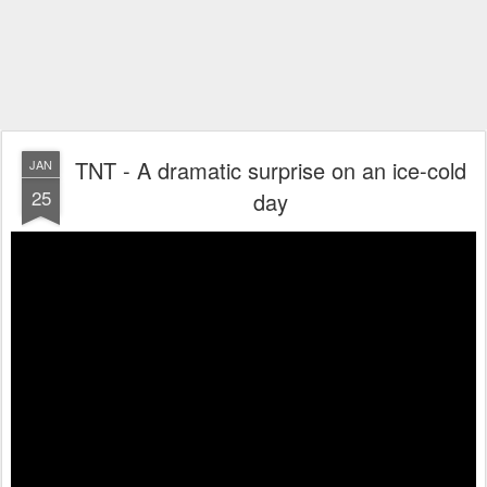
TNT - A dramatic surprise on an ice-cold
JAN
25
day