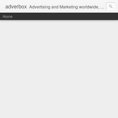
adverbox
Advertising and Marketing worldwide, since 2004
Home