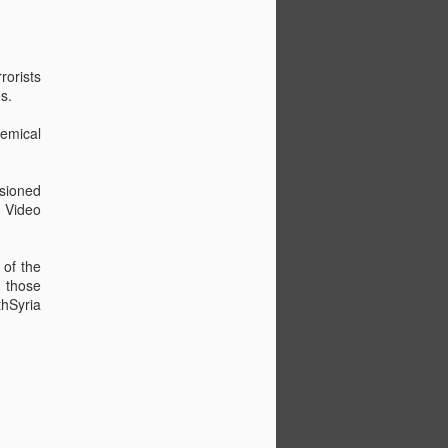
rorists
s.
hemical
e - Choose a choon
ssioned
y Video
 of the
f those
thSyria