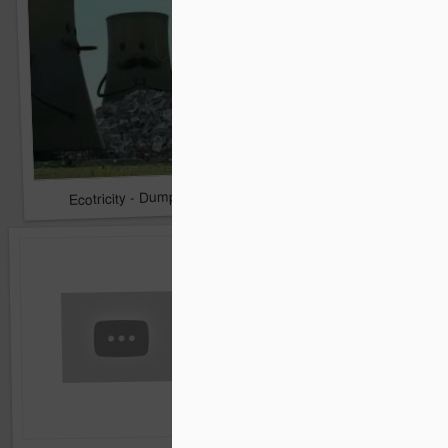
Hiscox Christmas: The 
Ecotricity - Dump The Big Six