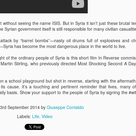
ithout seeing the name ISIS. But in Syria it isn’t just these brutal ter
 Syrian government itself is still responsible for many civilian casualtie
attack by “barrel bombs”—nasty oil drums full of explosives and c
Syria has become the most dangerous place in the world to live.
s In London
Pilgrim's Choic
tlefield 1 vehicle
ight of the ordinary people of Syria is this short film In Reverse commi
Martin Stirling, who previously directed Most Shocking Second A Da
 a school playground but shot in reverse, starting with the aftermath
its cause. It’s a touching and pertinent reminder that lives, many o
daily basis. Show your support to the people of Syria by signing the #wi
3rd September 2014
by
Giuseppe Contaldo
Labels:
Life
Video