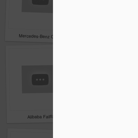
TNT - A dramatic surp
Mercedes-Benz CLA washed by Kate Upton In Slow Motion
Alibaba Failfix