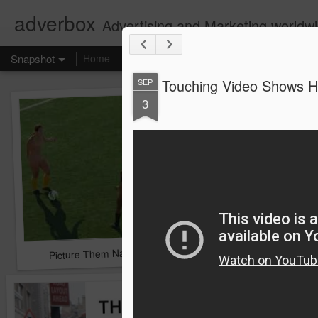
adverbox
Advertising and Marketing worldw
Snapshot
Home
Touching Video Shows He
SEP
3
Picture Them Naked - BCLC
Canadian Down Syndr