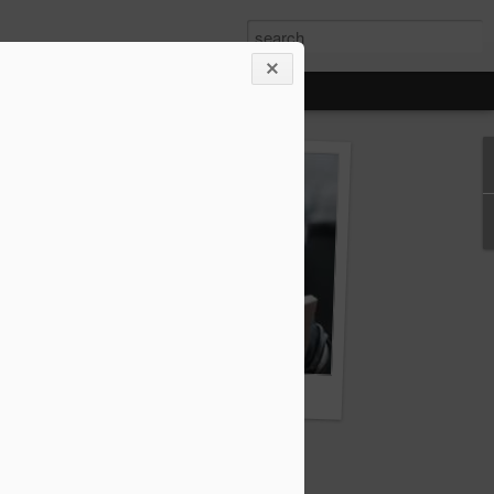
ody French"
THE INVISIBLES - the book you cannot read at 