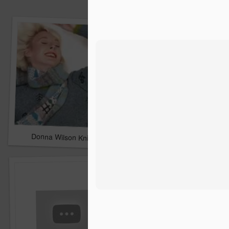
Donna Wilson Knitwear A/W 14: ‘Jumpers and Ice Cream’
Hartley's Jelly - That