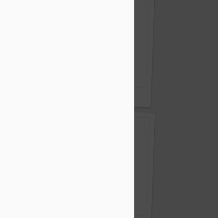
r of a smile.
Nest Pensions - Still Got It