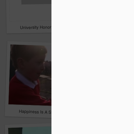
University Honors Military Students with Surprise Graduatio
sugru builds the coolest 
Samsung - Cute Robo
Happiness Is A Stick