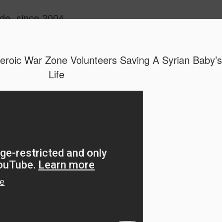
ide, since 2004
roic War Zone Volunteers Saving A Syrian Baby’s
Life
Oppo Reno - Look for the Good
ome Society
BIRTH UK - "Blo