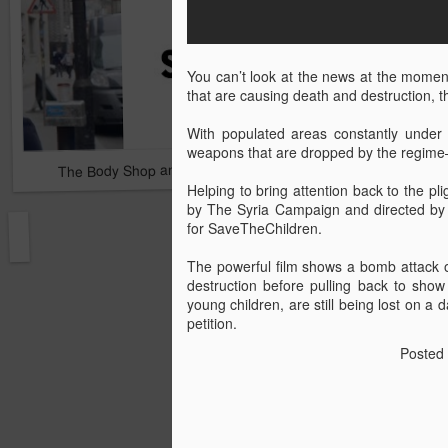
You can’t look at the news at the moment w
that are causing death and destruction, the
With populated areas constantly under 
weapons that are dropped by the regime—
The Body Shop and Airlabs Introduce Anti-Pollution Bus Stop
Taxi became a new Bat
Helping to bring attention back to the pl
by The Syria Campaign and directed by 
for SaveTheChildren.
The powerful film shows a bomb attack on
destruction before pulling back to show 
young children, are still being lost on a 
petition.
Posted