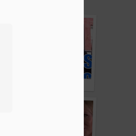
ng A Syrian Baby’s Life
5 Fashion Show / Fashion Week Stockholm
Fake Obama Visits Times Square And Tricks Touris